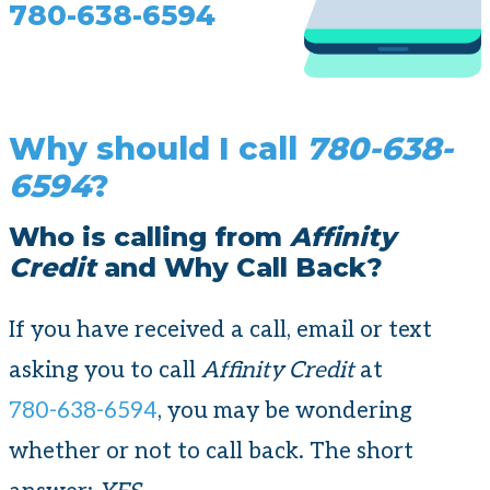
780-638-6594
Why should I call
780-638-
6594
?
Who is calling from
Affinity
Credit
and Why Call Back?
If you have received a call, email or text
asking you to call
Affinity Credit
at
780-638-6594
, you may be wondering
whether or not to call back. The short