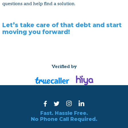
questions and help find a solution.
Let’s take care of that debt and start
moving you forward!
Verified by
Fast. Hassle Free.
No Phone Call Required.