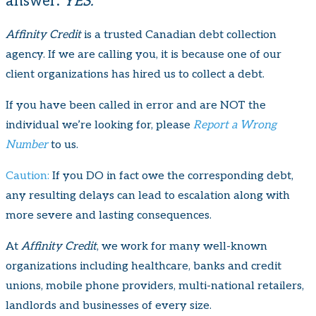
answer:
YES.
Affinity Credit
is a trusted Canadian debt collection
agency. If we are calling you, it is because one of our
client organizations has hired us to collect a debt.
If you have been called in error and are NOT the
individual we’re looking for, please
Report a Wrong
Number
to us.
Caution:
If you DO in fact owe the corresponding debt,
any resulting delays can lead to escalation along with
more severe and lasting consequences.
At
Affinity Credit
, we work for many well-known
organizations including healthcare, banks and credit
unions, mobile phone providers, multi-national retailers,
landlords and businesses of every size.