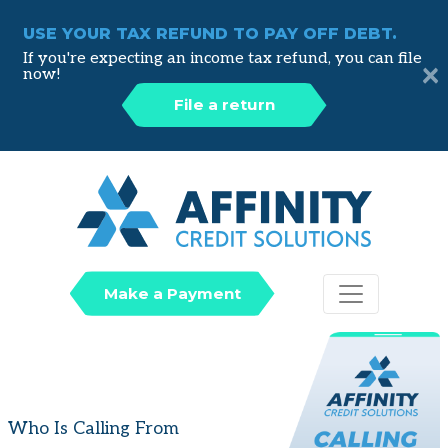
USE YOUR TAX REFUND TO PAY OFF DEBT.
If you're expecting an income tax refund, you can file
×
now!
File a return
Affinity
Make a Payment
Who Is Calling From