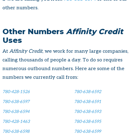
other numbers.
Other Numbers
Affinity Credit
Uses
At
Affinity Credit
, we work for many large companies,
calling thousands of people a day. To do so requires
numerous outbound numbers. Here are some of the
numbers we currently call from:
780-428-1526
780-638-6592
780-638-6597
780-638-6591
780-638-6594
780-638-6593
780-428-1463
780-638-6595
780-638-6598
780-638-6599