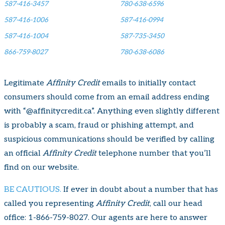
587-416-3457
780-638-6596
587-416-1006
587-416-0994
587-416-1004
587-735-3450
866-759-8027
780-638-6086
Legitimate
Affinity Credit
emails to initially contact
consumers should come from an email address ending
with “@affinitycredit.ca”. Anything even slightly different
is probably a scam, fraud or phishing attempt, and
suspicious communications should be verified by calling
an official
Affinity Credit
telephone number that you’ll
find on our website.
BE CAUTIOUS.
If ever in doubt about a number that has
called you representing
Affinity Credit
, call our head
office:
1-866-759-8027
. Our agents are here to answer