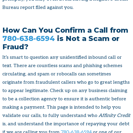
Bureau report filed against you.
How Can You Confirm a Call from
780-638-6594
is Not a Scam or
Fraud?
It’s smart to question any unidentified inbound call or
text. There are countless scams and phishing schemes
circulating, and spam or robocalls can sometimes
originate from fraudulent callers who go to great lengths
to appear legitimate. Check up on any business claiming
to be a collection agency to ensure it is authentic before
making a payment. This page is intended to help you
validate our calls, to fully understand who
Affinity Credit
is, and understand the importance of repaying your debt
if we are calling you from
780-638-6594
or one of our