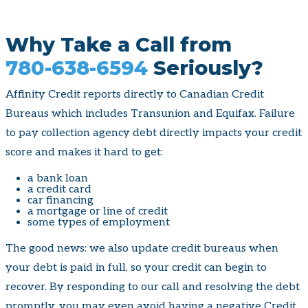
Why Take a Call from
780-638-6594
Seriously?
Affinity Credit reports directly to Canadian Credit
Bureaus which includes Transunion and Equifax. Failure
to pay collection agency debt directly impacts your credit
score and makes it hard to get:
a bank loan
a credit card
car financing
a mortgage or line of credit
some types of employment
The good news: we also update credit bureaus when
your debt is paid in full, so your credit can begin to
recover. By responding to our call and resolving the debt
promptly, you may even avoid having a negative Credit