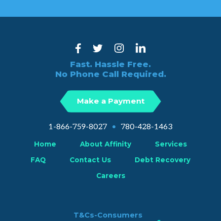
Fast. Hassle Free.
No Phone Call Required.
Make a Payment
1-866-759-8027
•
780-428-1463
Home
About Affinity
Services
FAQ
Contact Us
Debt Recovery
Careers
T&Cs-Consumers