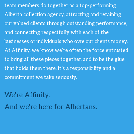
team members do together as a top-performing
Alberta collection agency, attracting and retaining
our valued clients through outstanding performance,
and connecting respectfully with each of the
businesses or individuals who owe our clients money.
At Affinity, we know we’re often the force entrusted
to bring all these pieces together, and to be the glue
that holds them there. It’s a responsibility and a
commitment we take seriously.
We're Affinity.
And we're here for Albertans.