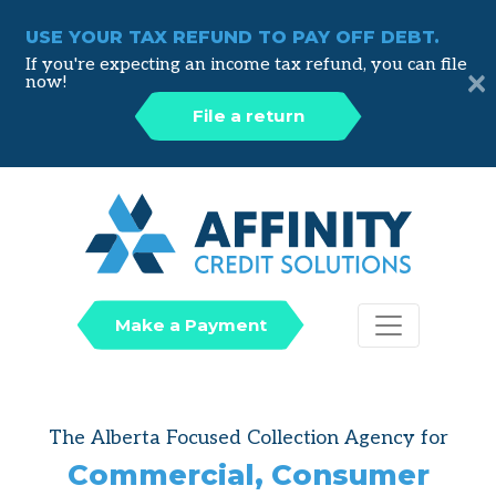
USE YOUR TAX REFUND TO PAY OFF DEBT.
If you're expecting an income tax refund, you can file
×
now!
File a return
Affinity
Make a Payment
The Alberta Focused Collection Agency for
Commercial, Consumer