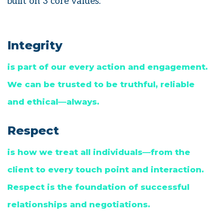
built on 3 core values:
Integrity
is part of our every action and engagement.
We can be trusted to be truthful, reliable
and ethical—always.
Respect
is how we treat all individuals—from the
client to every touch point and interaction.
Respect is the foundation of successful
relationships and negotiations.