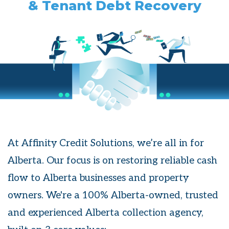
& Tenant Debt Recovery
At Affinity Credit Solutions, we’re all in for
Alberta. Our focus is on restoring reliable cash
flow to Alberta businesses and property
owners. We're a 100% Alberta-owned, trusted
and experienced Alberta collection agency,