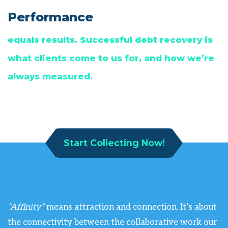
Performance
equals results. Successful debt recovery is
what clients come to us for, and how we’re
always measured.
Start Collecting Now!
“Affinity”
means attraction and connection. It’s about
the connectivity between the collaborative work our